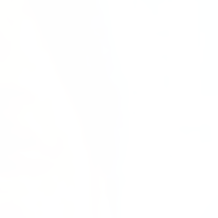
We
are
not
just
colleagues.