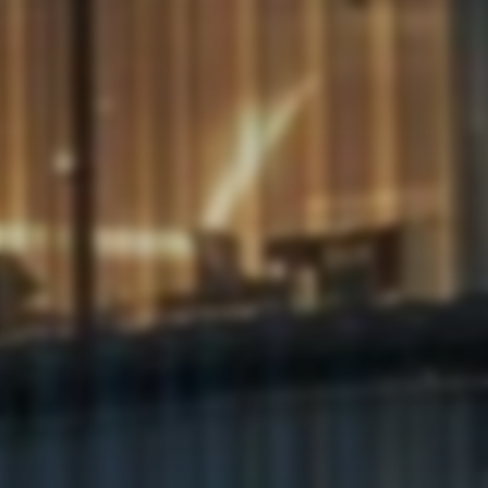
Privacy
Policy