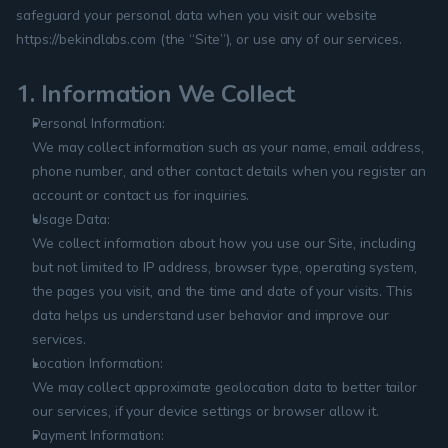
safeguard your personal data when you visit our website 
https://bekindlabs.com (the “Site”), or use any of our services.
1. Information We Collect
Personal Information:
We may collect information such as your name, email address, 
phone number, and other contact details when you register an 
account or contact us for inquiries.
Usage Data:
We collect information about how you use our Site, including 
but not limited to IP address, browser type, operating system, 
the pages you visit, and the time and date of your visits. This 
data helps us understand user behavior and improve our 
services.
Location Information:
We may collect approximate geolocation data to better tailor 
our services, if your device settings or browser allow it.
Payment Information: