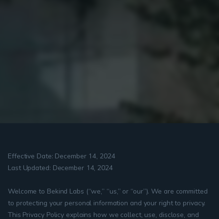
Effective Date: December 14, 2024
Last Updated: December 14, 2024
Welcome to Bekind Labs (“we,” “us,” or “our”). We are committed 
to protecting your personal information and your right to privacy. 
This Privacy Policy explains how we collect, use, disclose, and 