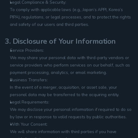
Legal Compliance & Security:
To comply with applicable laws (e.g., Japan’s APPI, Korea’s 
PIPA), regulations, or legal processes, and to protect the rights 
and safety of our users and third parties.
3. Disclosure of Your Information
Service Providers:
We may share your personal data with third-party vendors or 
service providers who perform services on our behalf, such as 
payment processing, analytics, or email marketing.
Business Transfers:
In the event of a merger, acquisition, or asset sale, your 
personal data may be transferred to the acquiring entity.
Legal Requirements:
We may disclose your personal information if required to do so 
by law or in response to valid requests by public authorities.
With Your Consent:
We will share information with third parties if you have 