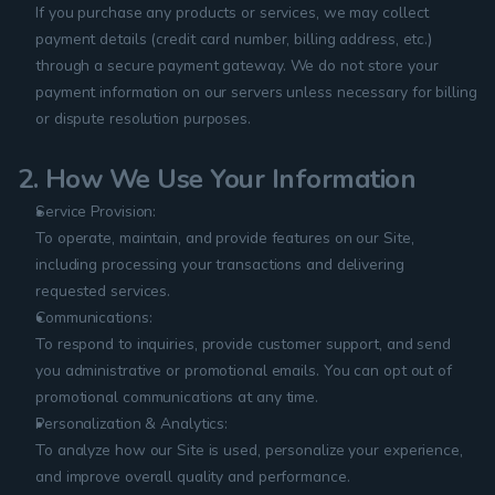
If you purchase any products or services, we may collect 
payment details (credit card number, billing address, etc.) 
through a secure payment gateway. We do not store your 
payment information on our servers unless necessary for billing 
or dispute resolution purposes.
2. How We Use Your Information
Service Provision:
To operate, maintain, and provide features on our Site, 
including processing your transactions and delivering 
requested services.
Communications:
To respond to inquiries, provide customer support, and send 
you administrative or promotional emails. You can opt out of 
promotional communications at any time.
Personalization & Analytics:
To analyze how our Site is used, personalize your experience, 
and improve overall quality and performance.