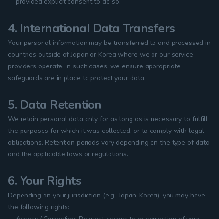
provided explicit consent to do so.
4. International Data Transfers
Your personal information may be transferred to and processed in 
countries outside of Japan or Korea where we or our service 
providers operate. In such cases, we ensure appropriate 
safeguards are in place to protect your data.
5. Data Retention
We retain personal data only for as long as is necessary to fulfill 
the purposes for which it was collected, or to comply with legal 
obligations. Retention periods vary depending on the type of data 
and the applicable laws or regulations.
6. Your Rights
Depending on your jurisdiction (e.g., Japan, Korea), you may have 
the following rights:
Access / Correction: Request access to or correction of your 