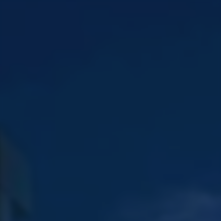
EN
EN